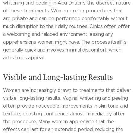
whitening and peeling in Abu Dhabi is the discreet nature
of these treatments. Women prefer procedures that
are private and can be performed comfortably without
much disruption to their daily routines. Clinics often offer
a welcoming and relaxed environment, easing any
apprehensions women might have. The process itself is
generally quick and involves minimal discomfort, which
adds to its appeal.
Visible and Long-lasting Results
Women are increasingly drawn to treatments that deliver
visible, long-lasting results. Vaginal whitening and peeling
often provide noticeable improvements in skin tone and
texture, boosting confidence almost immediately after
the procedure. Many women appreciate that the
effects can last for an extended period, reducing the