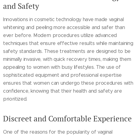
and Safety
Innovations in cosmetic technology have made vaginal
whitening and peeling more accessible and safer than
ever before. Modern procedures utilize advanced
techniques that ensure effective results while maintaining
safety standards. These treatments are designed to be
minimally invasive, with quick recovery times, making them
appealing to women with busy lifestyles. The use of
sophisticated equipment and professional expertise
ensures that women can undergo these procedures with
confidence, knowing that their health and safety are
prioritized.
Discreet and Comfortable Experience
One of the reasons for the popularity of vaginal