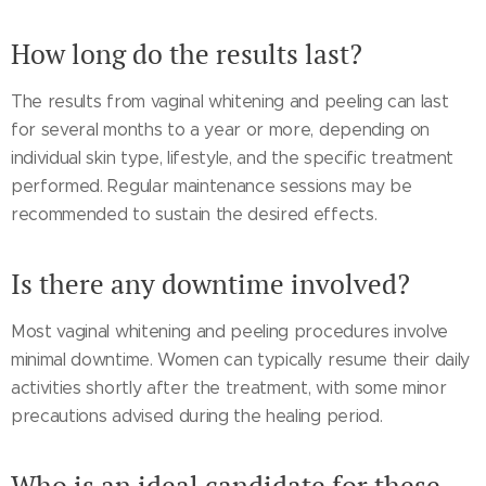
How long do the results last?
The results from vaginal whitening and peeling can last
for several months to a year or more, depending on
individual skin type, lifestyle, and the specific treatment
performed. Regular maintenance sessions may be
recommended to sustain the desired effects.
Is there any downtime involved?
Most vaginal whitening and peeling procedures involve
minimal downtime. Women can typically resume their daily
activities shortly after the treatment, with some minor
precautions advised during the healing period.
Who is an ideal candidate for these