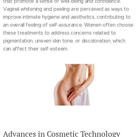
that promote a sense of well-being and confidence.
Vaginal whitening and peeling are perceived as ways to
improve intimate hygiene and aesthetics, contributing to
an overall feeling of self-assurance. Women often choose
these treatments to address concerns related to
pigmentation, uneven skin tone, or discoloration, which
can affect their self-esteem.
Advances in Cosmetic Technology