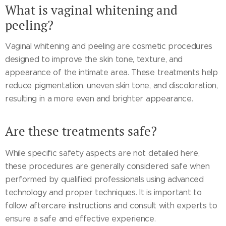
What is vaginal whitening and
peeling?
Vaginal whitening and peeling are cosmetic procedures
designed to improve the skin tone, texture, and
appearance of the intimate area. These treatments help
reduce pigmentation, uneven skin tone, and discoloration,
resulting in a more even and brighter appearance.
Are these treatments safe?
While specific safety aspects are not detailed here,
these procedures are generally considered safe when
performed by qualified professionals using advanced
technology and proper techniques. It is important to
follow aftercare instructions and consult with experts to
ensure a safe and effective experience.