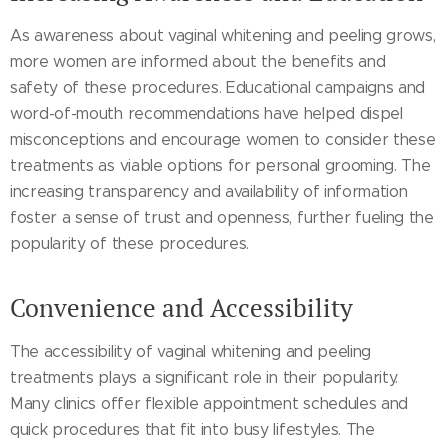
As awareness about vaginal whitening and peeling grows,
more women are informed about the benefits and
safety of these procedures. Educational campaigns and
word-of-mouth recommendations have helped dispel
misconceptions and encourage women to consider these
treatments as viable options for personal grooming. The
increasing transparency and availability of information
foster a sense of trust and openness, further fueling the
popularity of these procedures.
Convenience and Accessibility
The accessibility of vaginal whitening and peeling
treatments plays a significant role in their popularity.
Many clinics offer flexible appointment schedules and
quick procedures that fit into busy lifestyles. The