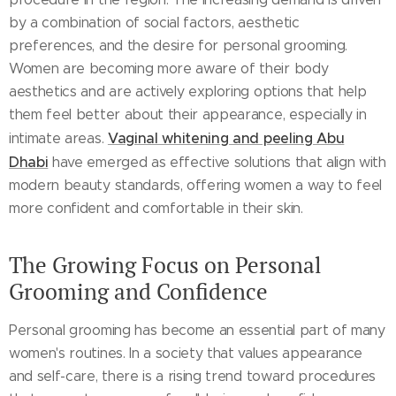
by a combination of social factors, aesthetic
preferences, and the desire for personal grooming.
Women are becoming more aware of their body
aesthetics and are actively exploring options that help
them feel better about their appearance, especially in
Vaginal whitening and peeling Abu
intimate areas.
Dhabi
have emerged as effective solutions that align with
modern beauty standards, offering women a way to feel
more confident and comfortable in their skin.
The Growing Focus on Personal
Grooming and Confidence
Personal grooming has become an essential part of many
women's routines. In a society that values appearance
and self-care, there is a rising trend toward procedures