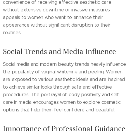
convenience of receiving effective aesthetic care
without extensive downtime or invasive measures
appeals to women who want to enhance their
appearance without significant disruption to their
routines.
Social Trends and Media Influence
Social media and modern beauty trends heavily influence
the popularity of vaginal whitening and peeling. Women
are exposed to various aesthetic ideals and are inspired
to achieve similar looks through safe and effective
procedures. The portrayal of body positivity and self-
care in media encourages women to explore cosmetic
options that help them feel confident and beautiful.
Importance of Professional Guidance