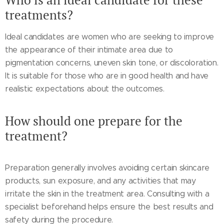
treatments?
Ideal candidates are women who are seeking to improve
the appearance of their intimate area due to
pigmentation concerns, uneven skin tone, or discoloration.
It is suitable for those who are in good health and have
realistic expectations about the outcomes.
How should one prepare for the
treatment?
Preparation generally involves avoiding certain skincare
products, sun exposure, and any activities that may
irritate the skin in the treatment area. Consulting with a
specialist beforehand helps ensure the best results and
safety during the procedure.