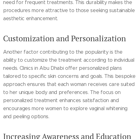
need for frequent treatments. This durability makes the
procedures more attractive to those seeking sustainable
aesthetic enhancement.
Customization and Personalization
Another factor contributing to the popularity is the
ability to customize the treatment according to individual
needs. Clinics in Abu Dhabi offer personalized plans
tailored to specific skin concerns and goals. This bespoke
approach ensures that each woman receives care suited
to her unique body and preferences. The focus on
personalized treatment enhances satisfaction and
encourages more women to explore vaginal whitening
and peeling options.
Increasing Awareness and Education