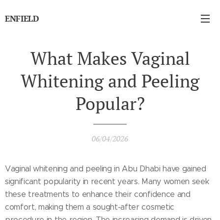
ENFIELD
What Makes Vaginal
Whitening and Peeling
Popular?
06/04/2026
Vaginal whitening and peeling in Abu Dhabi have gained
significant popularity in recent years. Many women seek
these treatments to enhance their confidence and
comfort, making them a sought-after cosmetic
procedure in the region. The increasing demand is driven