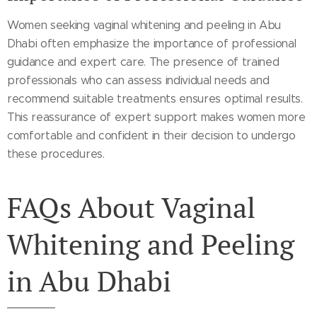
Women seeking vaginal whitening and peeling in Abu
Dhabi often emphasize the importance of professional
guidance and expert care. The presence of trained
professionals who can assess individual needs and
recommend suitable treatments ensures optimal results.
This reassurance of expert support makes women more
comfortable and confident in their decision to undergo
these procedures.
FAQs About Vaginal
Whitening and Peeling
in Abu Dhabi