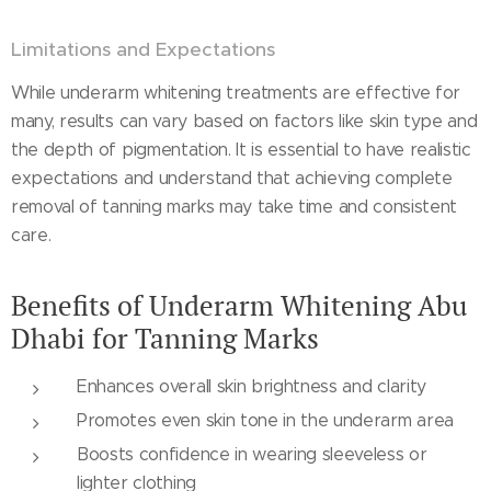
Limitations and Expectations
While underarm whitening treatments are effective for
many, results can vary based on factors like skin type and
the depth of pigmentation. It is essential to have realistic
expectations and understand that achieving complete
removal of tanning marks may take time and consistent
care.
Benefits of Underarm Whitening Abu
Dhabi for Tanning Marks
Enhances overall skin brightness and clarity
Promotes even skin tone in the underarm area
Boosts confidence in wearing sleeveless or
lighter clothing