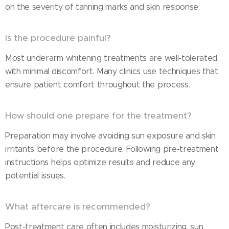
on the severity of tanning marks and skin response.
Is the procedure painful?
Most underarm whitening treatments are well-tolerated,
with minimal discomfort. Many clinics use techniques that
ensure patient comfort throughout the process.
How should one prepare for the treatment?
Preparation may involve avoiding sun exposure and skin
irritants before the procedure. Following pre-treatment
instructions helps optimize results and reduce any
potential issues.
What aftercare is recommended?
Post-treatment care often includes moisturizing, sun