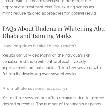
consult with a skincare specialist to determine the
appropriate treatment plan. Pre-existing skin issues
might require tailored approaches for optimal results.
FAQs About Underarm Whitening Abu
Dhabi and Tanning Marks
How long does it take to see results?
Results can vary depending on the individual's skin
condition and the treatment protocol. Typically,
improvements are noticeable after a few sessions, with
full results developing over several weeks.
Are multiple sessions necessary?
Yes, multiple sessions are often recommended to achieve
desired outcomes. The number of treatments depends