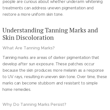
people are curious about whether underarm whitening
treatments can address uneven pigmentation and
restore a more uniform skin tone.
Understanding Tanning Marks and
Skin Discoloration
What Are Tanning Marks?
Tanning marks are areas of darker pigmentation that
develop after sun exposure. These patches occur
because the skin produces more melanin as a response
to UV rays, resulting in uneven skin tone. Over time, these
marks can become stubborn and resistant to simple
home remedies.
Why Do Tanning Marks Persist?