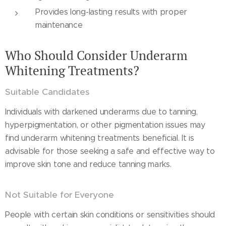
Provides long-lasting results with proper
maintenance
Who Should Consider Underarm
Whitening Treatments?
Suitable Candidates
Individuals with darkened underarms due to tanning,
hyperpigmentation, or other pigmentation issues may
find underarm whitening treatments beneficial. It is
advisable for those seeking a safe and effective way to
improve skin tone and reduce tanning marks.
Not Suitable for Everyone
People with certain skin conditions or sensitivities should