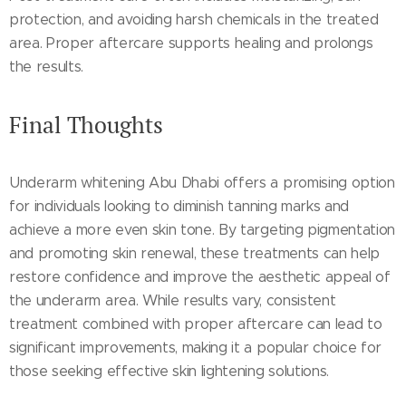
protection, and avoiding harsh chemicals in the treated
area. Proper aftercare supports healing and prolongs
the results.
Final Thoughts
Underarm whitening Abu Dhabi offers a promising option
for individuals looking to diminish tanning marks and
achieve a more even skin tone. By targeting pigmentation
and promoting skin renewal, these treatments can help
restore confidence and improve the aesthetic appeal of
the underarm area. While results vary, consistent
treatment combined with proper aftercare can lead to
significant improvements, making it a popular choice for
those seeking effective skin lightening solutions.