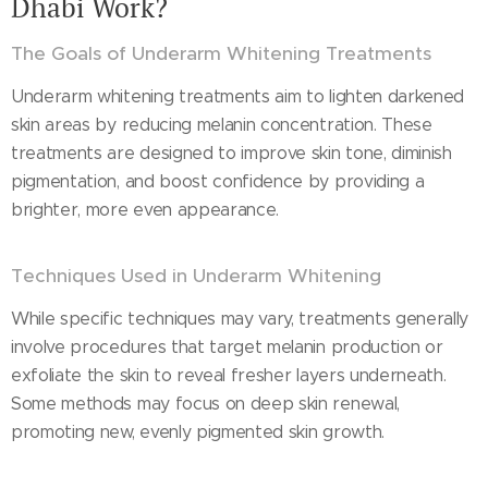
Dhabi Work?
The Goals of Underarm Whitening Treatments
Underarm whitening treatments aim to lighten darkened
skin areas by reducing melanin concentration. These
treatments are designed to improve skin tone, diminish
pigmentation, and boost confidence by providing a
brighter, more even appearance.
Techniques Used in Underarm Whitening
While specific techniques may vary, treatments generally
involve procedures that target melanin production or
exfoliate the skin to reveal fresher layers underneath.
Some methods may focus on deep skin renewal,
promoting new, evenly pigmented skin growth.