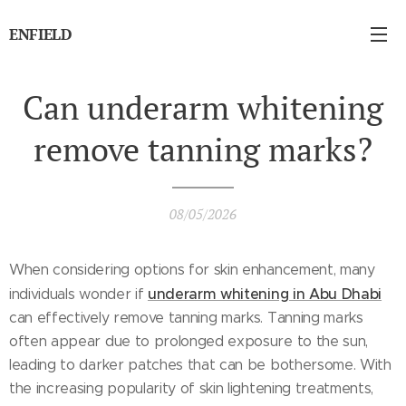
ENFIELD
Can underarm whitening
remove tanning marks?
08/05/2026
When considering options for skin enhancement, many
underarm whitening in Abu Dhabi
individuals wonder if
can effectively remove tanning marks. Tanning marks
often appear due to prolonged exposure to the sun,
leading to darker patches that can be bothersome. With
the increasing popularity of skin lightening treatments,