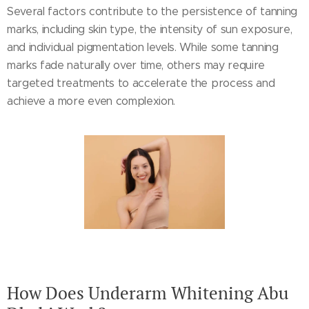
Several factors contribute to the persistence of tanning
marks, including skin type, the intensity of sun exposure,
and individual pigmentation levels. While some tanning
marks fade naturally over time, others may require
targeted treatments to accelerate the process and
achieve a more even complexion.
How Does Underarm Whitening Abu