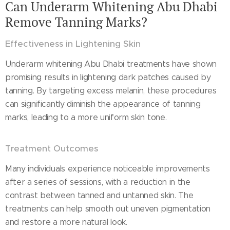
Can Underarm Whitening Abu Dhabi
Remove Tanning Marks?
Effectiveness in Lightening Skin
Underarm whitening Abu Dhabi treatments have shown
promising results in lightening dark patches caused by
tanning. By targeting excess melanin, these procedures
can significantly diminish the appearance of tanning
marks, leading to a more uniform skin tone.
Treatment Outcomes
Many individuals experience noticeable improvements
after a series of sessions, with a reduction in the
contrast between tanned and untanned skin. The
treatments can help smooth out uneven pigmentation
and restore a more natural look.